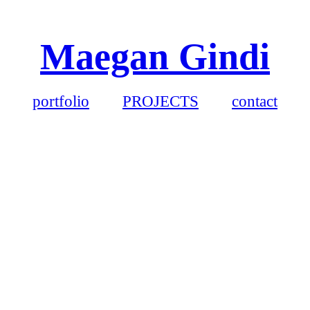
Maegan Gindi
portfolio
PROJECTS
contact